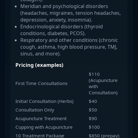
Meridian and psychological disorders
(headaches, migraines, tension headaches,
depression, anxiety, insomnia).
Endocrinological disorders (thyroid
conditions, diabetes, PCOS).
Respiratory and other conditions (chronic
cough, asthma, high blood pressure, TMJ,
sinus, and more).
Pricing (examples)
$110
(Acupuncture
First Time Consultations
with
Consultation)
Initial Consultation (Herbs)
$40
Consultation Only
$50
Acupuncture Treatment
$90
Cupping with Acupuncture
$100
10 Treatment Package
$850 (prepay)