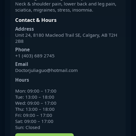
Neck & shoulder pain, lower back and leg pain,
sciatica, migraines, stress, insomnia.
Contact & Hours
Address
Unit 24, 8180 Macleod Trail SE, Calgary, AB T2H
2B8
Phone
+1 (403) 689 2745
Email
Doctorjuliaguo@hotmail.com
Hours
Mon: 09:00 – 17:00
Tue: 13:00 – 18:00
Wed: 09:00 – 17:00
Thu: 13:00 – 18:00
Fri: 09:00 – 17:00
Sat: 09:00 – 17:00
Sun: Closed