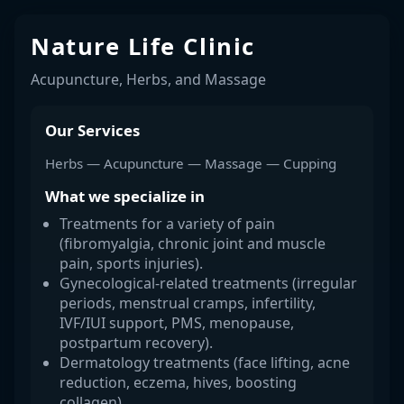
Nature Life Clinic
Acupuncture, Herbs, and Massage
Our Services
Herbs — Acupuncture — Massage — Cupping
What we specialize in
Treatments for a variety of pain
(fibromyalgia, chronic joint and muscle
pain, sports injuries).
Gynecological-related treatments (irregular
periods, menstrual cramps, infertility,
IVF/IUI support, PMS, menopause,
postpartum recovery).
Dermatology treatments (face lifting, acne
reduction, eczema, hives, boosting
collagen).