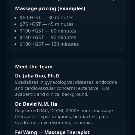
Massage pricing (examples)
$60 +GST — 30 minutes
$75 +GST — 45 minutes
$100 +GST — 60 minutes
$140 +GST — 90 minutes
$180 +GST — 120 minutes
Meet the Team
Dr. Julia Guo, Ph.D
Specializes in gynecological diseases, endocrine
and cardiovascular concerns; extensive TCM
academic and clinical background.
Dr. David N.M. Ha
Registered RAC, DTCM, 2200+ hours massage
therapist — sports injuries, headaches, pain
syndromes, eye disorders, insomnia.
Fei Wang — Massage Therapist